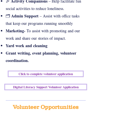
Activity Companions
🎉
– Help facilitate fun
social activities to reduce loneliness.
Admin Support
🗂
– Assist with office tasks
that keep our programs running smoothly
Marketing-
To assist with promoting and our
work and share our stories of impact.
Yard work and cleaning
Grant writing, event planning, volunteer
coordination.
Click to complete volunteer application
Digital Literacy Support Volunteer Application
Volunteer Opportunities
We appreciate all of our amazing volunteers who
have committed their time and resources over the
years!!