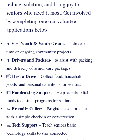
reduce isolation, and bring joy to
seniors who need it most. Get involved
by completing one our volunteer
applications below.
Youth & Youth Groups
👩‍👩‍👦
– Join one-
time or ongoing community projects.
Drivers and Packers-
👨
to assist with packing
and delivery of senior care packages.
Host a Drive
📦
– Collect food, household
goods, and personal care items for seniors.
Fundraising Support
💵
– Help us raise vital
funds to sustain programs for seniors.
Friendly Callers
📞
– Brighten a senior’s day
with a simple check-in or conversation.
Tech Support
💻
– Teach seniors basic
technology skills to stay connected.