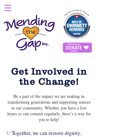
Get Involved in
the Change!
Be a part of the impact we are making in
transforming generations and supporting seniors
in our community. Whether you have a few
hours or can commit regularly, there’s a way for
you to help!
✨ Together, we can restore dignity,