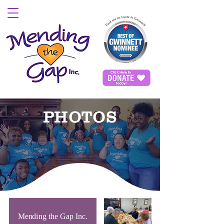
PHOTOS
Mending the Gap Inc.