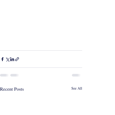
Recent Posts
See All