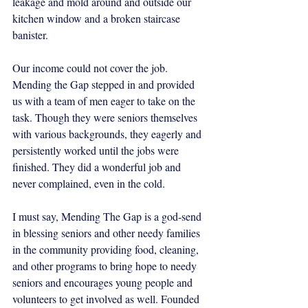
leakage and mold around and outside our 
kitchen window and a broken staircase 
banister. 
Our income could not cover the job. 
Mending the Gap stepped in and provided 
us with a team of men eager to take on the 
task. Though they were seniors themselves 
with various backgrounds, they eagerly and 
persistently worked until the jobs were 
finished. They did a wonderful job and 
never complained, even in the cold.   
I must say, Mending The Gap is a god-send 
in blessing seniors and other needy families 
in the community providing food, cleaning, 
and other programs to bring hope to needy 
seniors and encourages young people and 
volunteers to get involved as well. Founded 