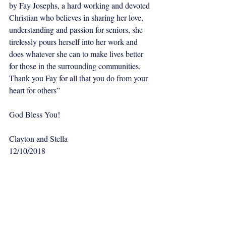
by Fay Josephs, a hard working and devoted 
Christian who believes in sharing her love, 
understanding and passion for seniors, she 
tirelessly pours herself into her work and 
does whatever she can to make lives better 
for those in the surrounding communities. 
Thank you Fay for all that you do from your 
heart for others”
God Bless You!
Clayton and Stella
12/10/2018