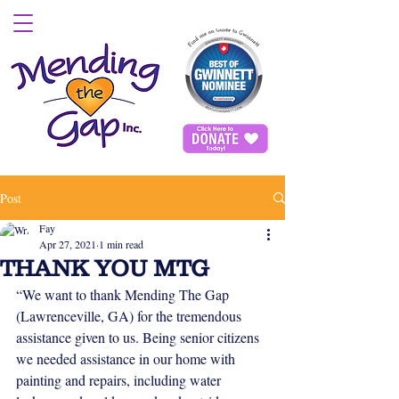
Post
Fay
Apr 27, 2021
1 min read
THANK YOU MTG
“We want to thank Mending The Gap 
(Lawrenceville, GA) for the tremendous 
assistance given to us. Being senior citizens 
we needed assistance in our home with 
painting and repairs, including water 