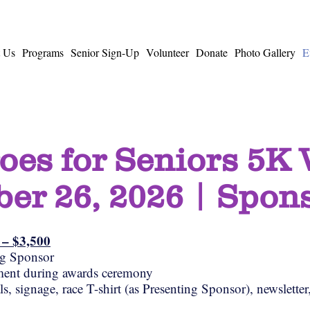
 Us
Programs
Senior Sign-Up
Volunteer
Donate
Photo Gallery
E
oes for Seniors 5K
er 26, 2026 | Spon
) – $3,500
ng Sponsor
ent during awards ceremony
, signage, race T-shirt (as Presenting Sponsor), newsletter,