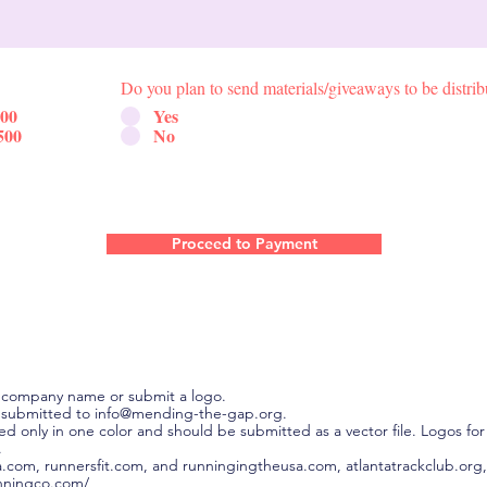
Do you plan to send materials/giveaways to be distrib
500
Yes
500
No
Proceed to Payment
 company name or submit a logo.
 submitted to info@mending-the-gap.org.
inted only in one color and should be submitted as a vector file. Logos 
.
a.com, runnersfit.com, and runningingtheusa.com, atlantatrackclub.org,
nningco.com/