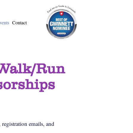
vents
Contact
 Walk/Run
sorships
 registration emails, and