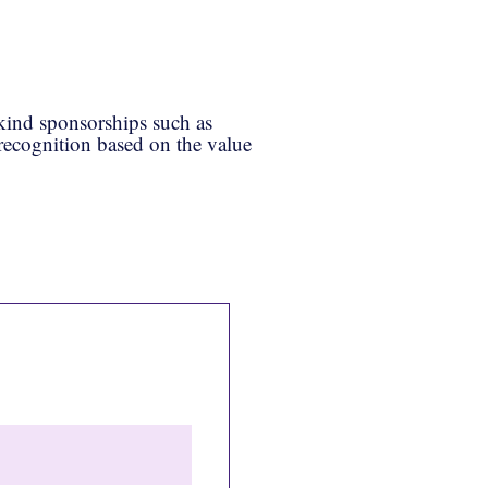
-kind sponsorships such as
 recognition based on the value