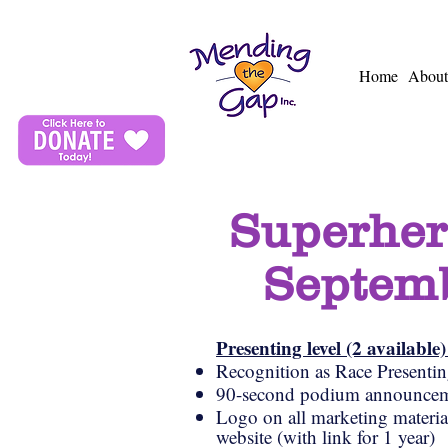
Home
About
Superher
Septemb
Presenting level (2 available
Recognition as Race Presenti
90-second podium announcem
Logo on all marketing materials
website (with link for 1 year)