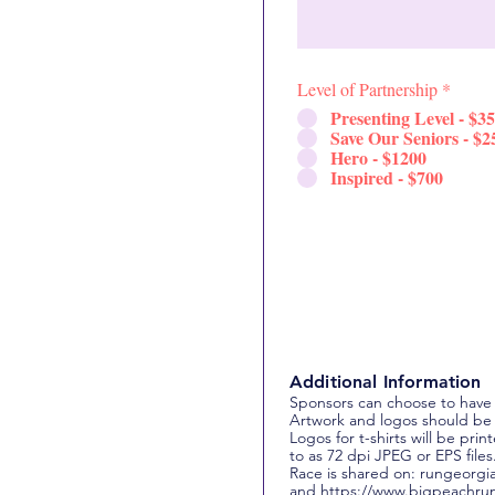
Level of Partnership
*
Presenting Level - $3
Save Our Seniors - $2
Hero - $1200
Inspired - $700
Additional Information
Sponsors can choose to have
Artwork and logos should be
Logos for t-shirts will be pr
to as 72 dpi JPEG or EPS files
Race is shared on: rungeorgi
and
https://www.bigpeachru