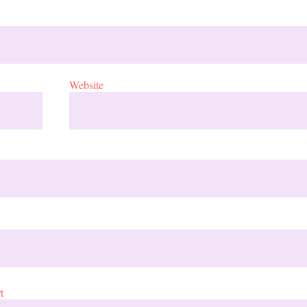
Website
t