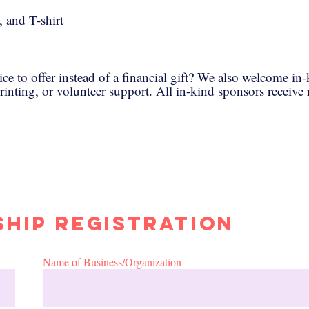
 and T-shirt
ice to offer instead of a financial gift? We also welcome in
printing, or volunteer support. All in-kind sponsors receive
hip Registration
Name of Business/Organization