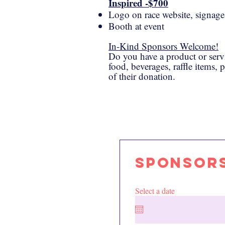
Inspired -$700
Logo on race website, signage,
Booth at event
In-Kind Sponsors Welcome!
​Do you have a product or serv
food, beverages, raffle items, 
of their donation.
Sponsors
Select a date