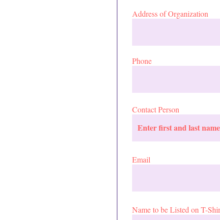
Address of Organization
Phone
Contact Person
Email
Name to be Listed on T-Shir