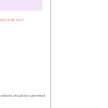
uted at the race?
for website should be submitted