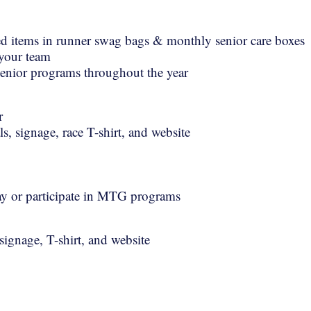
d items in runner swag bags & monthly senior care boxes
 your team
enior programs throughout the year
r
s, signage, race T-shirt, and website
 day or participate in MTG programs
ignage, T-shirt, and website