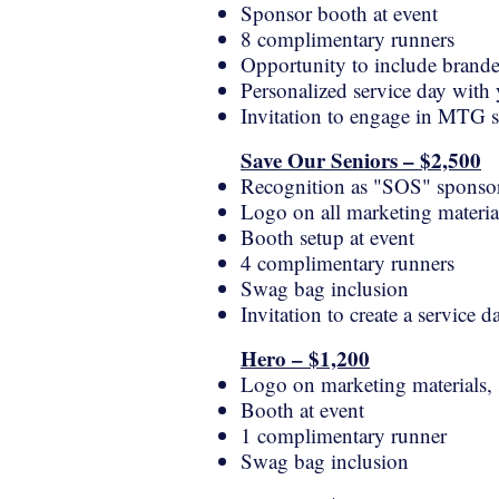
Sponsor booth at event
8 complimentary runners
Opportunity to include brande
Personalized service day with
Invitation to engage in MTG s
Save Our Seniors – $2,500
Recognition as "SOS" sponso
Logo on all marketing material
Booth setup at event
4 complimentary runners
Swag bag inclusion
Invitation to create a service
Hero – $1,200
Logo on marketing materials, s
Booth at event
1 complimentary runner
Swag bag inclusion