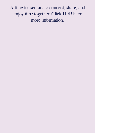
A time for seniors to connect, share, and
enjoy time together. Click
HERE
for
more information.​​