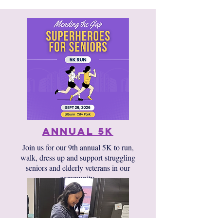
annual 5k
Join us for our 9th annual 5K to run,
walk, dress up and support struggling
seniors and elderly veterans in our
community.​​
Sponsorships