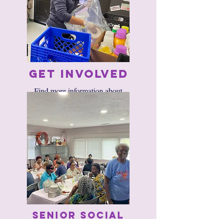
Get Involved
​​Find more information about
volunteering with us
HERE.​
Senior Social