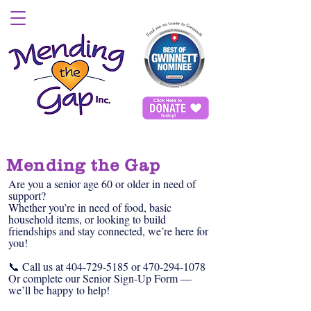
Mending the Gap
Are you a senior age 60 or older in need of
support?
Whether you’re in need of food, basic
household items, or looking to build
friendships and stay connected, we’re here for
you!
📞 Call us at
404-729-5185
or
470-294-1078
Or complete our Senior Sign-Up Form —
we’ll be happy to help!